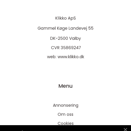
web:
www.klikko.dk
Menu
Annonsering
Om oss
Cookies