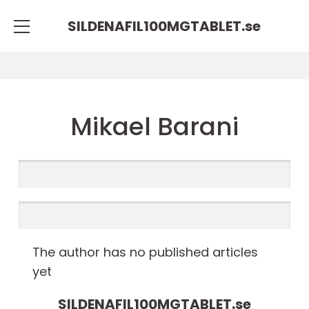
SILDENAFIL100MGTABLET.
se
Mikael Barani
The author has no published articles
yet
SILDENAFIL100MGTABLET.
se